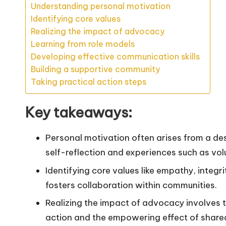
Understanding personal motivation
Identifying core values
Realizing the impact of advocacy
Learning from role models
Developing effective communication skills
Building a supportive community
Taking practical action steps
Key takeaways:
Personal motivation often arises from a des
self-reflection and experiences such as vol
Identifying core values like empathy, integ
fosters collaboration within communities.
Realizing the impact of advocacy involves 
action and the empowering effect of shared