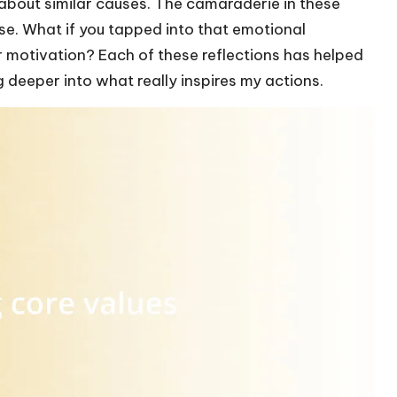
about similar causes. The camaraderie in these
se. What if you tapped into that emotional
r motivation? Each of these reflections has helped
 deeper into what really inspires my actions.