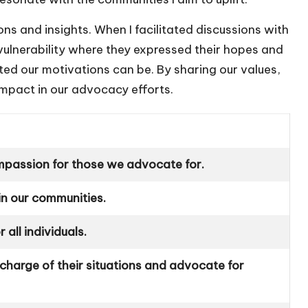
s and insights. When I facilitated discussions with
vulnerability where they expressed their hopes and
ted our motivations can be. By sharing our values,
mpact in our advocacy efforts.
passion for those we advocate for.
hin our communities.
 all individuals.
 charge of their situations and advocate for