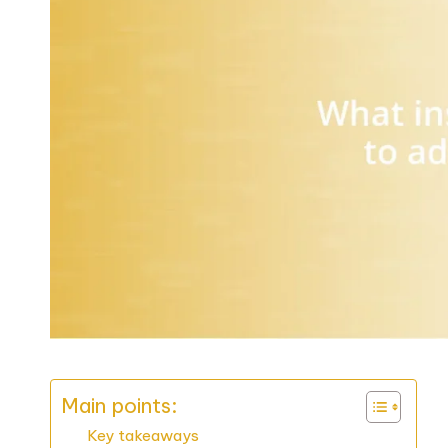
Main points:
Key takeaways