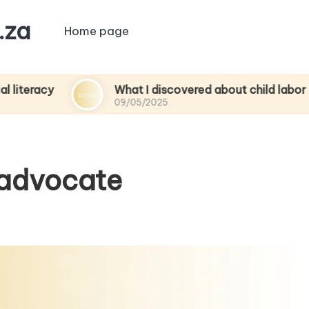
.za
Home page
What I discovered about child labor
09/05/2025
 advocate