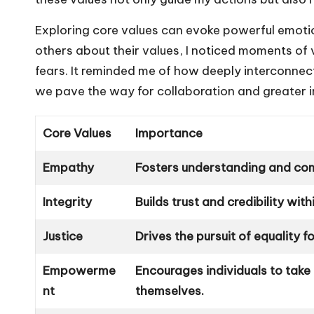
Exploring core values can evoke powerful emotion
others about their values, I noticed moments of 
fears. It reminded me of how deeply interconnec
we pave the way for collaboration and greater i
Core Values
Importance
Empathy
Fosters understanding and com
Integrity
Builds trust and credibility wit
Justice
Drives the pursuit of equality for
Empowerme
Encourages individuals to take
nt
themselves.