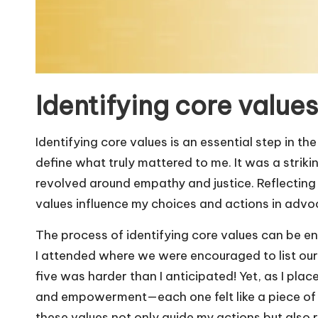
Identifying core values
Identifying core values is an essential step in t
define what truly mattered to me. It was a striki
revolved around empathy and justice. Reflecting
values influence my choices and actions in advo
The process of identifying core values can be e
I attended where we were encouraged to list our
five was harder than I anticipated! Yet, as I plac
and empowerment—each one felt like a piece of a p
these values not only guide my actions but also r