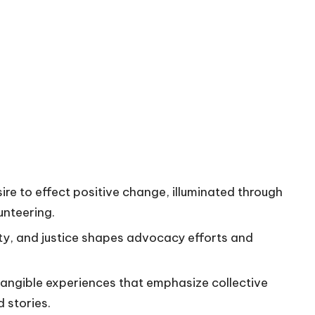
ire to effect positive change, illuminated through
unteering.
rity, and justice shapes advocacy efforts and
tangible experiences that emphasize collective
 stories.