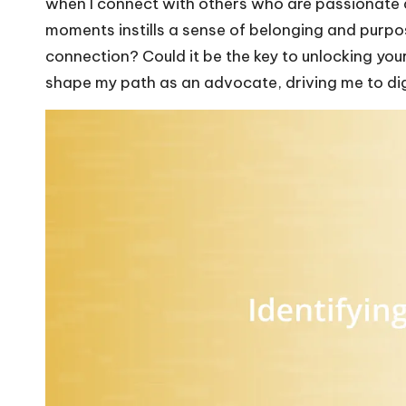
when I connect with others who are passionate 
moments instills a sense of belonging and purpo
connection? Could it be the key to unlocking you
shape my path as an advocate, driving me to dig