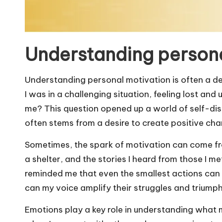
Understanding persona
Understanding personal motivation is often a de
I was in a challenging situation, feeling lost an
me? This question opened up a world of self-di
often stems from a desire to create positive ch
Sometimes, the spark of motivation can come fr
a shelter, and the stories I heard from those I met
reminded me that even the smallest actions ca
can my voice amplify their struggles and triump
Emotions play a key role in understanding what m