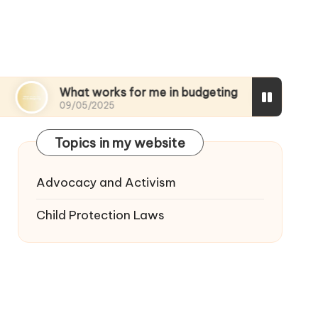
What works for me in budgeting
My thoughts o
09/05/2025
08/05/2025
Topics in my website
Advocacy and Activism
Child Protection Laws