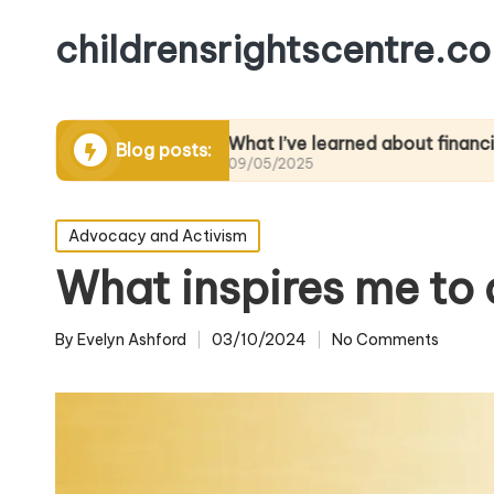
childrensrightscentre.co
cacy
What I’ve learned about financial literacy
Blog posts:
09/05/2025
Posted
Advocacy and Activism
in
What inspires me to
By
Evelyn Ashford
03/10/2024
No Comments
Posted
by