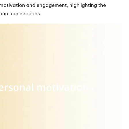
motivation and engagement, highlighting the
onal connections.