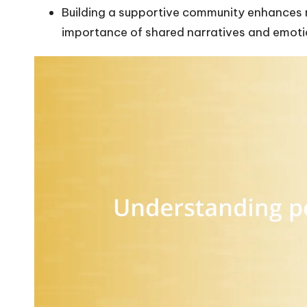
Building a supportive community enhances 
importance of shared narratives and emoti