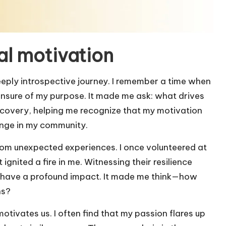
l motivation
eply introspective journey. I remember a time when
d unsure of my purpose. It made me ask: what drives
scovery, helping me recognize that my motivation
ange in my community.
om unexpected experiences. I once volunteered at
 ignited a fire in me. Witnessing their resilience
n have a profound impact. It made me think—how
hs?
otivates us. I often find that my passion flares up