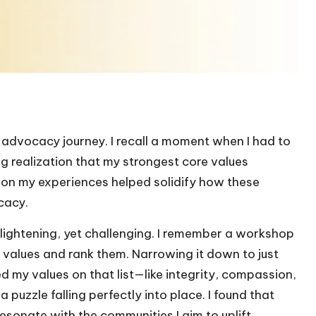
he advocacy journey. I recall a moment when I had to
ng realization that my strongest core values
 on my experiences helped solidify how these
cacy.
nlightening, yet challenging. I remember a workshop
 values and rank them. Narrowing it down to just
ed my values on that list—like integrity, compassion,
uzzle falling perfectly into place. I found that
esonate with the communities I aim to uplift.