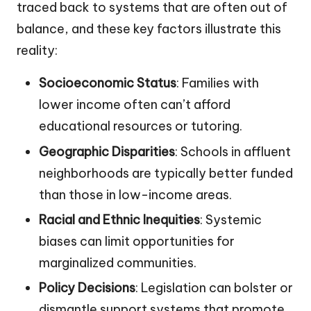
traced back to systems that are often out of
balance, and these key factors illustrate this
reality:
Socioeconomic Status
: Families with
lower income often can’t afford
educational resources or tutoring.
Geographic Disparities
: Schools in affluent
neighborhoods are typically better funded
than those in low-income areas.
Racial and Ethnic Inequities
: Systemic
biases can limit opportunities for
marginalized communities.
Policy Decisions
: Legislation can bolster or
dismantle support systems that promote