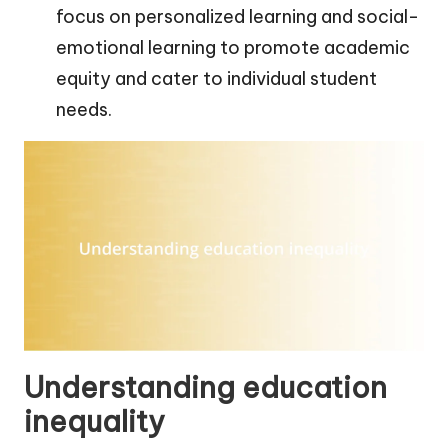
focus on personalized learning and social-
emotional learning to promote academic
equity and cater to individual student
needs.
Understanding education
inequality