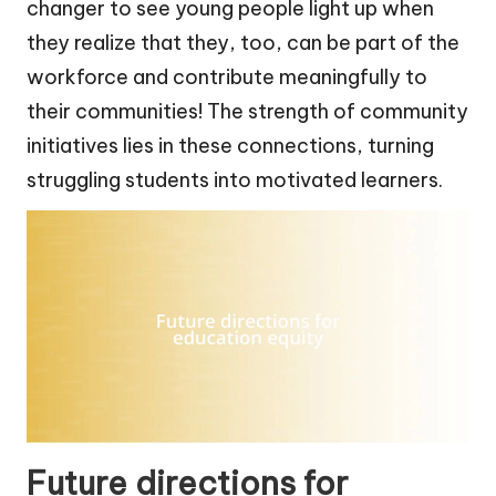
changer to see young people light up when
they realize that they, too, can be part of the
workforce and contribute meaningfully to
their communities! The strength of community
initiatives lies in these connections, turning
struggling students into motivated learners.
Future directions for