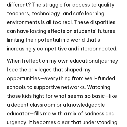
different? The struggle for access to quality
teachers, technology, and safe learning
environments is all too real. These disparities
can have lasting effects on students’ futures,
limiting their potential in a world that’s
increasingly competitive and interconnected.
When I reflect on my own educational journey,
I see the privileges that shaped my
opportunities—everything from well-funded
schools to supportive networks. Watching
those kids fight for what seems so basic—like
a decent classroom or a knowledgeable
educator—fills me with a mix of sadness and
urgency. It becomes clear that understanding