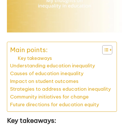
Main points:
Key takeaways
Understanding education inequality
Causes of education inequality
Impact on student outcomes
Strategies to address education inequality
Community initiatives for change
Future directions for education equity
Key takeaways: