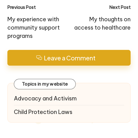
Post
Previous Post
Next Post
navigation
My experience with
My thoughts on
community support
access to healthcare
programs
Leave a Comment
Topics in my website
Advocacy and Activism
Child Protection Laws