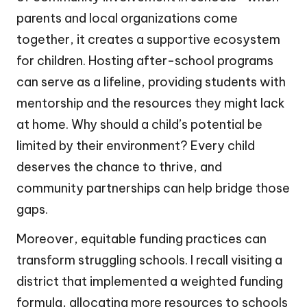
parents and local organizations come
together, it creates a supportive ecosystem
for children. Hosting after-school programs
can serve as a lifeline, providing students with
mentorship and the resources they might lack
at home. Why should a child’s potential be
limited by their environment? Every child
deserves the chance to thrive, and
community partnerships can help bridge those
gaps.
Moreover, equitable funding practices can
transform struggling schools. I recall visiting a
district that implemented a weighted funding
formula, allocating more resources to schools