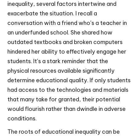
inequality, several factors intertwine and
exacerbate the situation. I recall a
conversation with a friend who’s a teacher in
an underfunded school. She shared how
outdated textbooks and broken computers
hindered her ability to effectively engage her
students. It’s a stark reminder that the
physical resources available significantly
determine educational quality. If only students
had access to the technologies and materials
that many take for granted, their potential
would flourish rather than dwindle in adverse
conditions.
The roots of educational inequality can be