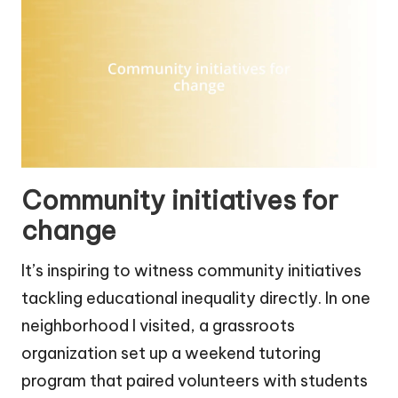
Community initiatives for
change
It’s inspiring to witness community initiatives
tackling educational inequality directly. In one
neighborhood I visited, a grassroots
organization set up a weekend tutoring
program that paired volunteers with students