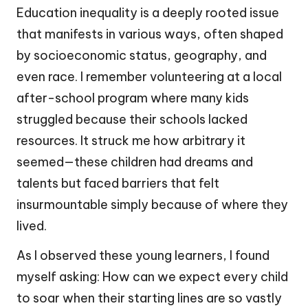
Education inequality is a deeply rooted issue
that manifests in various ways, often shaped
by socioeconomic status, geography, and
even race. I remember volunteering at a local
after-school program where many kids
struggled because their schools lacked
resources. It struck me how arbitrary it
seemed—these children had dreams and
talents but faced barriers that felt
insurmountable simply because of where they
lived.
As I observed these young learners, I found
myself asking: How can we expect every child
to soar when their starting lines are so vastly