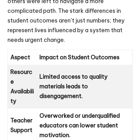
others were left to navigate a more
complicated path. The stark differences in
student outcomes aren’t just numbers; they
represent lives influenced by a system that
needs urgent change.
Aspect
Impact on Student Outcomes
Resourc
Limited access to quality
e
materials leads to
Availabili
disengagement.
ty
Overworked or underqualified
Teacher
educators can lower student
Support
motivation.