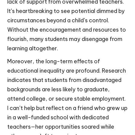
lack of support from overwhelmed teachers.
It’s heartbreaking to see potential dimmed by
circumstances beyond a child’s control.
Without the encouragement and resources to
flourish, many students may disengage from
learning altogether.
Moreover, the long-term effects of
educational inequality are profound. Research
indicates that students from disadvantaged
backgrounds are less likely to graduate,
attend college, or secure stable employment.
I can’t help but reflect on a friend who grew up
in a well-funded school with dedicated
teachers—her opportunities soared while