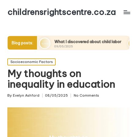
childrensrightscentre.co.za
y
What I discovered about child labor
What works f
Blog posts:
09/05/2025
09/05/2025
Posted
Socioeconomic Factors
in
My thoughts on
inequality in education
By
Evelyn Ashford
08/05/2025
No Comments
Posted
by