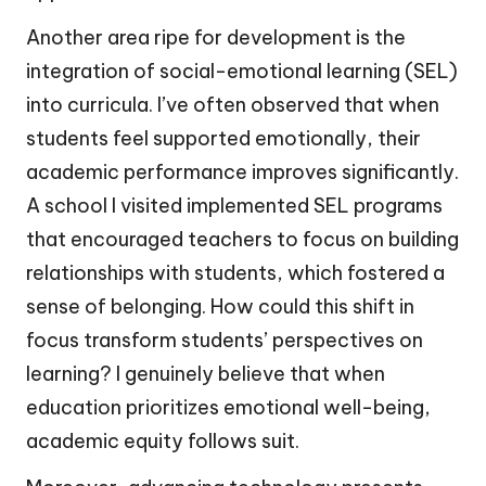
Another area ripe for development is the
integration of social-emotional learning (SEL)
into curricula. I’ve often observed that when
students feel supported emotionally, their
academic performance improves significantly.
A school I visited implemented SEL programs
that encouraged teachers to focus on building
relationships with students, which fostered a
sense of belonging. How could this shift in
focus transform students’ perspectives on
learning? I genuinely believe that when
education prioritizes emotional well-being,
academic equity follows suit.