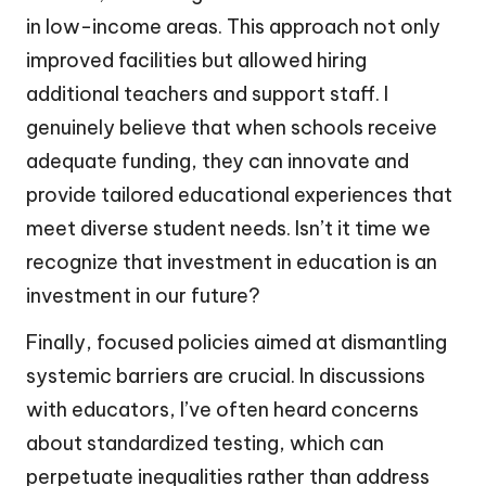
in low-income areas. This approach not only
improved facilities but allowed hiring
additional teachers and support staff. I
genuinely believe that when schools receive
adequate funding, they can innovate and
provide tailored educational experiences that
meet diverse student needs. Isn’t it time we
recognize that investment in education is an
investment in our future?
Finally, focused policies aimed at dismantling
systemic barriers are crucial. In discussions
with educators, I’ve often heard concerns
about standardized testing, which can
perpetuate inequalities rather than address