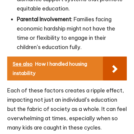
equitable education.
Parental Involvement
: Families facing
economic hardship might not have the
time or flexibility to engage in their
children’s education fully.
See also
How I handled housing
instability
Each of these factors creates a ripple effect,
impacting not just an individual’s education
but the fabric of society as a whole. It can feel
overwhelming at times, especially when so
many kids are caught in these cycles.