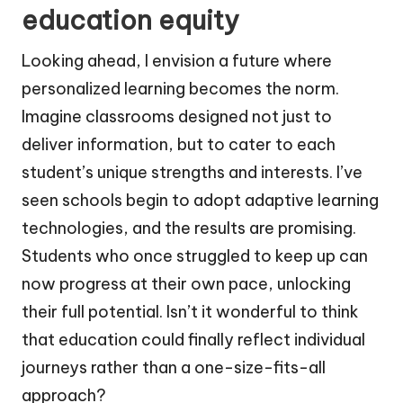
education equity
Looking ahead, I envision a future where
personalized learning becomes the norm.
Imagine classrooms designed not just to
deliver information, but to cater to each
student’s unique strengths and interests. I’ve
seen schools begin to adopt adaptive learning
technologies, and the results are promising.
Students who once struggled to keep up can
now progress at their own pace, unlocking
their full potential. Isn’t it wonderful to think
that education could finally reflect individual
journeys rather than a one-size-fits-all
approach?