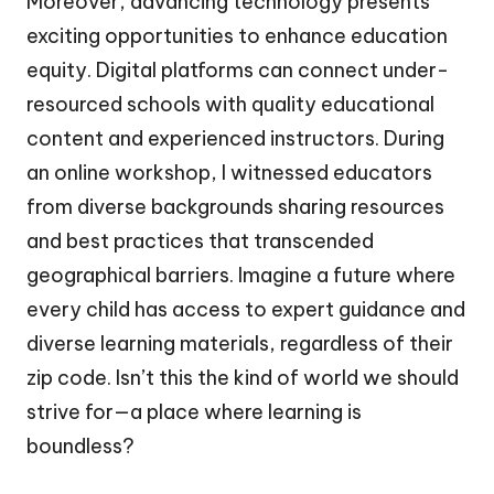
Moreover, advancing technology presents
exciting opportunities to enhance education
equity. Digital platforms can connect under-
resourced schools with quality educational
content and experienced instructors. During
an online workshop, I witnessed educators
from diverse backgrounds sharing resources
and best practices that transcended
geographical barriers. Imagine a future where
every child has access to expert guidance and
diverse learning materials, regardless of their
zip code. Isn’t this the kind of world we should
strive for—a place where learning is
boundless?