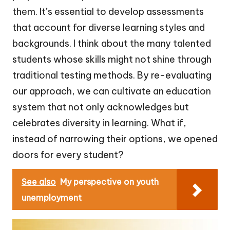
them. It’s essential to develop assessments
that account for diverse learning styles and
backgrounds. I think about the many talented
students whose skills might not shine through
traditional testing methods. By re-evaluating
our approach, we can cultivate an education
system that not only acknowledges but
celebrates diversity in learning. What if,
instead of narrowing their options, we opened
doors for every student?
See also
My perspective on youth
unemployment