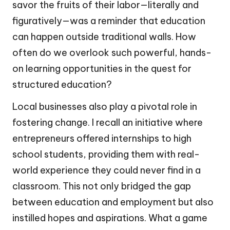
savor the fruits of their labor—literally and
figuratively—was a reminder that education
can happen outside traditional walls. How
often do we overlook such powerful, hands-
on learning opportunities in the quest for
structured education?
Local businesses also play a pivotal role in
fostering change. I recall an initiative where
entrepreneurs offered internships to high
school students, providing them with real-
world experience they could never find in a
classroom. This not only bridged the gap
between education and employment but also
instilled hopes and aspirations. What a game