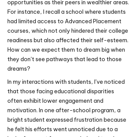
opportunities as their peers in wealthier areas.
For instance, I recall a school where students
had limited access to Advanced Placement
courses, which not only hindered their college
readiness but also affected their self-esteem.
How can we expect them to dream big when
they don’t see pathways that lead to those
dreams?
In my interactions with students, I’ve noticed
that those facing educational disparities
often exhibit lower engagement and
motivation. In one after-school program, a
bright student expressed frustration because
he felt his efforts went unnoticed due to a