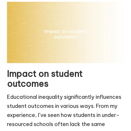
Impact on student
outcomes
Educational inequality significantly influences
student outcomes in various ways. From my
experience, I’ve seen how students in under-
resourced schools often lack the same