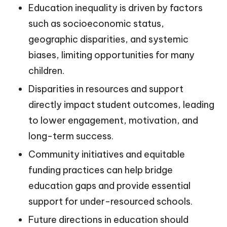
Education inequality is driven by factors
such as socioeconomic status,
geographic disparities, and systemic
biases, limiting opportunities for many
children.
Disparities in resources and support
directly impact student outcomes, leading
to lower engagement, motivation, and
long-term success.
Community initiatives and equitable
funding practices can help bridge
education gaps and provide essential
support for under-resourced schools.
Future directions in education should