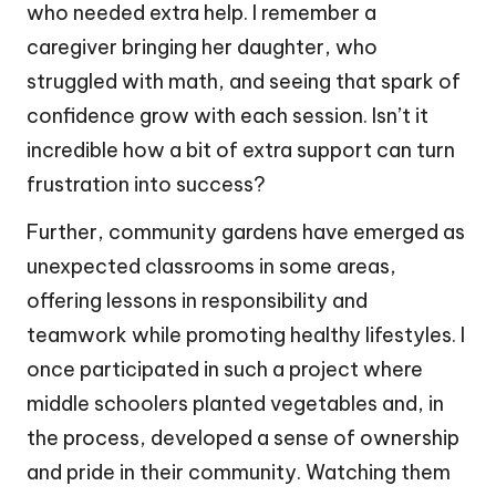
who needed extra help. I remember a
caregiver bringing her daughter, who
struggled with math, and seeing that spark of
confidence grow with each session. Isn’t it
incredible how a bit of extra support can turn
frustration into success?
Further, community gardens have emerged as
unexpected classrooms in some areas,
offering lessons in responsibility and
teamwork while promoting healthy lifestyles. I
once participated in such a project where
middle schoolers planted vegetables and, in
the process, developed a sense of ownership
and pride in their community. Watching them