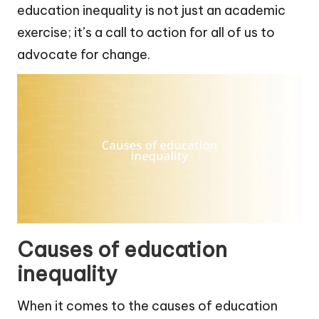
education inequality is not just an academic
exercise; it’s a call to action for all of us to
advocate for change.
Causes of education
inequality
When it comes to the causes of education