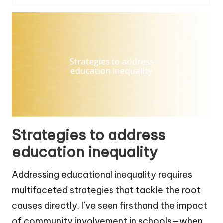
Strategies to address
education inequality
Addressing educational inequality requires
multifaceted strategies that tackle the root
causes directly. I’ve seen firsthand the impact
of community involvement in schools—when