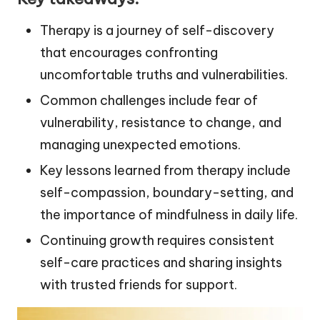
Therapy is a journey of self-discovery
that encourages confronting
uncomfortable truths and vulnerabilities.
Common challenges include fear of
vulnerability, resistance to change, and
managing unexpected emotions.
Key lessons learned from therapy include
self-compassion, boundary-setting, and
the importance of mindfulness in daily life.
Continuing growth requires consistent
self-care practices and sharing insights
with trusted friends for support.