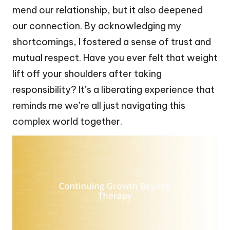
mend our relationship, but it also deepened
our connection. By acknowledging my
shortcomings, I fostered a sense of trust and
mutual respect. Have you ever felt that weight
lift off your shoulders after taking
responsibility? It’s a liberating experience that
reminds me we’re all just navigating this
complex world together.