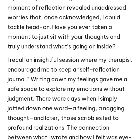
moment of reflection revealed unaddressed
worries that, once acknowledged, I could
tackle head-on. Have you ever taken a
moment to just sit with your thoughts and
truly understand what’s going on inside?
I recall an insightful session where my therapist
encouraged me to keep a “self-reflection
journal.” Writing down my feelings gave me a
safe space to explore my emotions without
judgment. There were days when I simply
jotted down one word—a feeling, a nagging
thought—and later, those scribbles led to
profound realizations. The connection
between what I wrote and how I felt was eye-