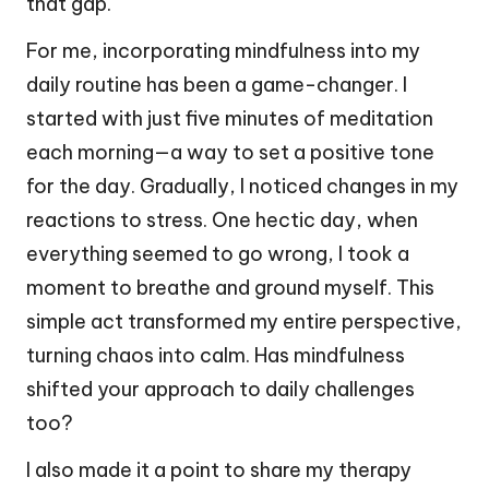
that gap.
For me, incorporating mindfulness into my
daily routine has been a game-changer. I
started with just five minutes of meditation
each morning—a way to set a positive tone
for the day. Gradually, I noticed changes in my
reactions to stress. One hectic day, when
everything seemed to go wrong, I took a
moment to breathe and ground myself. This
simple act transformed my entire perspective,
turning chaos into calm. Has mindfulness
shifted your approach to daily challenges
too?
I also made it a point to share my therapy