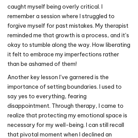
caught myself being overly critical. I
remember a session where I struggled to
forgive myself for past mistakes. My therapist
reminded me that growth is a process, and it’s
okay to stumble along the way. How liberating
it felt to embrace my imperfections rather
than be ashamed of them!
Another key lesson I’ve garnered is the
importance of setting boundaries. I used to
say yes to everything, fearing
disappointment. Through therapy, I came to
realize that protecting my emotional space is
necessary for my well-being. I can still recall
that pivotal moment when I declined an