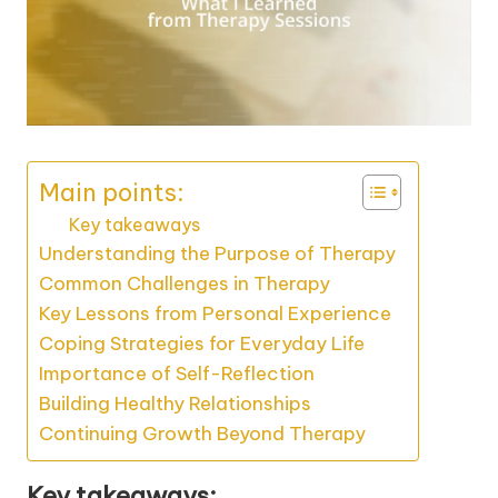
Main points:
Key takeaways
Understanding the Purpose of Therapy
Common Challenges in Therapy
Key Lessons from Personal Experience
Coping Strategies for Everyday Life
Importance of Self-Reflection
Building Healthy Relationships
Continuing Growth Beyond Therapy
Key takeaways: