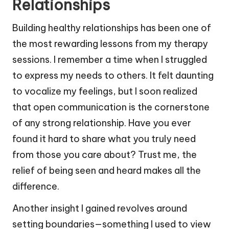
Relationships
Building healthy relationships has been one of
the most rewarding lessons from my therapy
sessions. I remember a time when I struggled
to express my needs to others. It felt daunting
to vocalize my feelings, but I soon realized
that open communication is the cornerstone
of any strong relationship. Have you ever
found it hard to share what you truly need
from those you care about? Trust me, the
relief of being seen and heard makes all the
difference.
Another insight I gained revolves around
setting boundaries—something I used to view