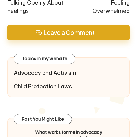
Talking Openly About
Feeling
Feelings
Overwhelmed
Leave a Comment
Topics in my website
Advocacy and Activism
Child Protection Laws
Post You Might Like
What works for me in advocacy