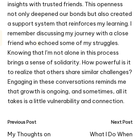
insights with trusted friends. This openness
not only deepened our bonds but also created
a support system that reinforces my learning. I
remember discussing my journey with a close
friend who echoed some of my struggles.
Knowing that I’m not alone in this process
brings a sense of solidarity. How powerful is it
to realize that others share similar challenges?
Engaging in these conversations reminds me
that growth is ongoing, and sometimes, all it
takes is a little vulnerability and connection.
Post
Previous Post
Next Post
navigation
My Thoughts on
What I Do When