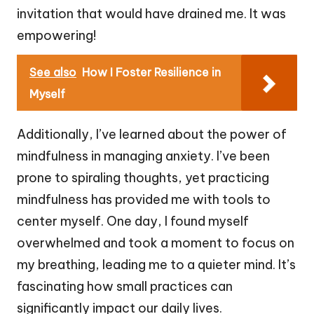
invitation that would have drained me. It was
empowering!
See also
How I Foster Resilience in
Myself
Additionally, I’ve learned about the power of
mindfulness in managing anxiety. I’ve been
prone to spiraling thoughts, yet practicing
mindfulness has provided me with tools to
center myself. One day, I found myself
overwhelmed and took a moment to focus on
my breathing, leading me to a quieter mind. It’s
fascinating how small practices can
significantly impact our daily lives.