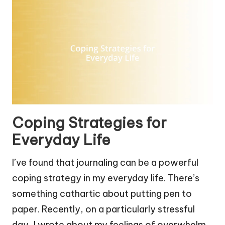
Coping Strategies for
Everyday Life
I’ve found that journaling can be a powerful
coping strategy in my everyday life. There’s
something cathartic about putting pen to
paper. Recently, on a particularly stressful
day, I wrote about my feelings of overwhelm.