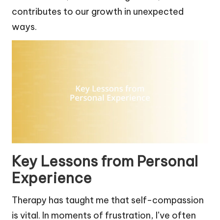
contributes to our growth in unexpected
ways.
Key Lessons from Personal
Experience
Therapy has taught me that self-compassion
is vital. In moments of frustration, I’ve often