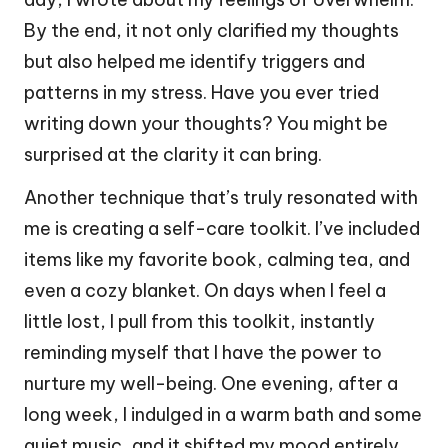
By the end, it not only clarified my thoughts
but also helped me identify triggers and
patterns in my stress. Have you ever tried
writing down your thoughts? You might be
surprised at the clarity it can bring.
Another technique that’s truly resonated with
me is creating a self-care toolkit. I’ve included
items like my favorite book, calming tea, and
even a cozy blanket. On days when I feel a
little lost, I pull from this toolkit, instantly
reminding myself that I have the power to
nurture my well-being. One evening, after a
long week, I indulged in a warm bath and some
quiet music, and it shifted my mood entirely.