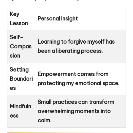
Key
Personal Insight
Lesson
Self-
Learning to forgive myself has
Compas
been a liberating process.
sion
Setting
Empowerment comes from
Boundari
protecting my emotional space.
es
Small practices can transform
Mindfuln
overwhelming moments into
ess
calm.