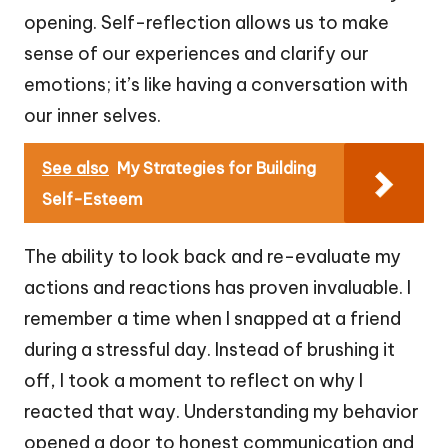
opening. Self-reflection allows us to make
sense of our experiences and clarify our
emotions; it’s like having a conversation with
our inner selves.
See also
My Strategies for Building
Self-Esteem
The ability to look back and re-evaluate my
actions and reactions has proven invaluable. I
remember a time when I snapped at a friend
during a stressful day. Instead of brushing it
off, I took a moment to reflect on why I
reacted that way. Understanding my behavior
opened a door to honest communication and