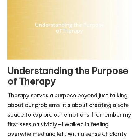
Understanding the Purpose
of Therapy
Therapy serves a purpose beyond just talking
about our problems; it’s about creating a safe
space to explore our emotions. I remember my
first session vividly—I walked in feeling
overwhelmed and left with a sense of clarity