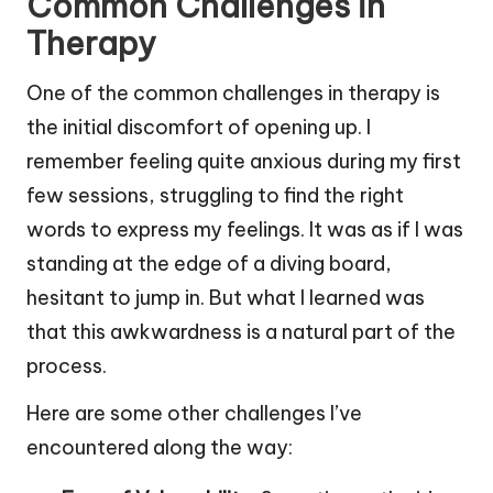
Common Challenges in
Therapy
One of the common challenges in therapy is
the initial discomfort of opening up. I
remember feeling quite anxious during my first
few sessions, struggling to find the right
words to express my feelings. It was as if I was
standing at the edge of a diving board,
hesitant to jump in. But what I learned was
that this awkwardness is a natural part of the
process.
Here are some other challenges I’ve
encountered along the way: