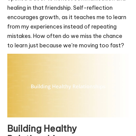
healing in that friendship. Self-reflection
encourages growth, as it teaches me to learn
from my experiences instead of repeating
mistakes. How often do we miss the chance
to learn just because we’re moving too fast?
Building Healthy