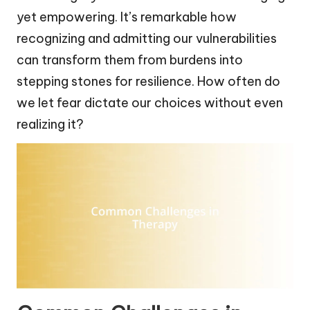
yet empowering. It’s remarkable how
recognizing and admitting our vulnerabilities
can transform them from burdens into
stepping stones for resilience. How often do
we let fear dictate our choices without even
realizing it?