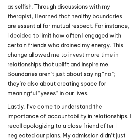
as selfish. Through discussions with my
therapist, I learned that healthy boundaries
are essential for mutual respect. For instance,
I decided to limit how often I engaged with
certain friends who drained my energy. This
change allowed me to invest more time in
relationships that uplift and inspire me.
Boundaries aren’t just about saying “no”;
they’re also about creating space for
meaningful “yeses” in our lives.
Lastly, I’ve come to understand the
importance of accountability in relationships. I
recall apologizing to a close friend after I
neglected our plans. My admission didn’t just