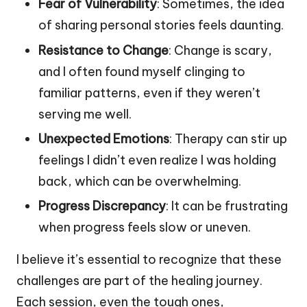
Fear of Vulnerability
: Sometimes, the idea
of sharing personal stories feels daunting.
Resistance to Change
: Change is scary,
and I often found myself clinging to
familiar patterns, even if they weren’t
serving me well.
Unexpected Emotions
: Therapy can stir up
feelings I didn’t even realize I was holding
back, which can be overwhelming.
Progress Discrepancy
: It can be frustrating
when progress feels slow or uneven.
I believe it’s essential to recognize that these
challenges are part of the healing journey.
Each session, even the tough ones,