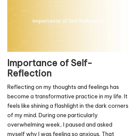
Importance of Self-
Reflection
Reflecting on my thoughts and feelings has
become a transformative practice in my life. It
feels like shining a flashlight in the dark corners
of my mind. During one particularly
overwhelming week, I paused and asked
myself why I was feeling so anxious. That