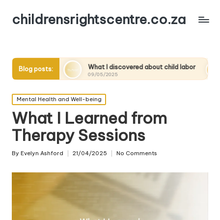
childrensrightscentre.co.za
What I discovered about child labor
What works for
Blog posts:
09/05/2025
09/05/2025
Posted
Mental Health and Well-being
in
What I Learned from
Therapy Sessions
By
Evelyn Ashford
21/04/2025
No Comments
Posted
by