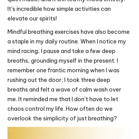
It’s incredible how simple activities can
elevate our spirits!
Mindful breathing exercises have also become
a staple in my daily routine. When I notice my
mind racing, I pause and take a few deep
breaths, grounding myself in the present. I
remember one frantic morning when I was
rushing out the door; I took three deep
breaths and felt a wave of calm wash over
me. It reminded me that I don’t have to let
chaos control my life. How often do we
overlook the simplicity of just breathing?