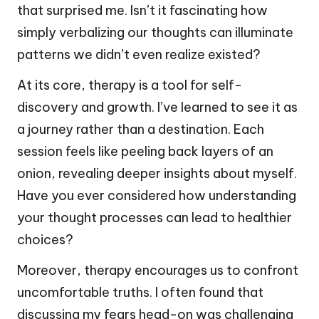
that surprised me. Isn’t it fascinating how
simply verbalizing our thoughts can illuminate
patterns we didn’t even realize existed?
At its core, therapy is a tool for self-
discovery and growth. I’ve learned to see it as
a journey rather than a destination. Each
session feels like peeling back layers of an
onion, revealing deeper insights about myself.
Have you ever considered how understanding
your thought processes can lead to healthier
choices?
Moreover, therapy encourages us to confront
uncomfortable truths. I often found that
discussing my fears head-on was challenging