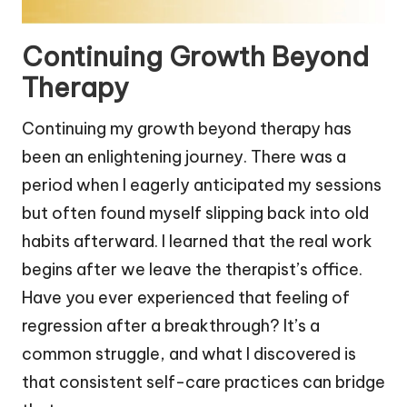
Continuing Growth Beyond
Therapy
Continuing my growth beyond therapy has
been an enlightening journey. There was a
period when I eagerly anticipated my sessions
but often found myself slipping back into old
habits afterward. I learned that the real work
begins after we leave the therapist’s office.
Have you ever experienced that feeling of
regression after a breakthrough? It’s a
common struggle, and what I discovered is
that consistent self-care practices can bridge