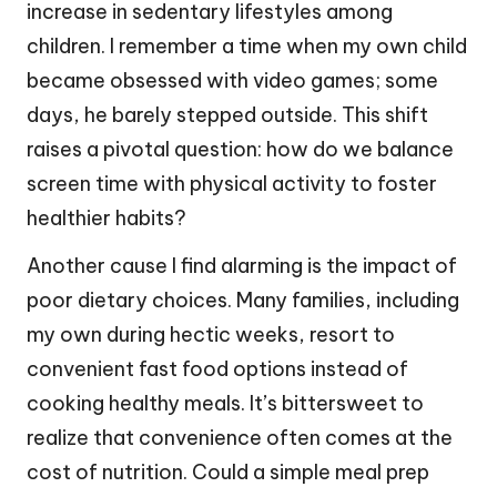
increase in sedentary lifestyles among
children. I remember a time when my own child
became obsessed with video games; some
days, he barely stepped outside. This shift
raises a pivotal question: how do we balance
screen time with physical activity to foster
healthier habits?
Another cause I find alarming is the impact of
poor dietary choices. Many families, including
my own during hectic weeks, resort to
convenient fast food options instead of
cooking healthy meals. It’s bittersweet to
realize that convenience often comes at the
cost of nutrition. Could a simple meal prep