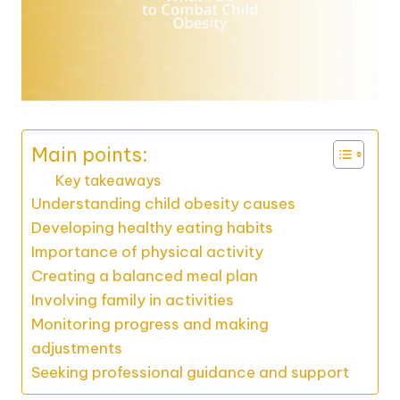
Main points:
Key takeaways
Understanding child obesity causes
Developing healthy eating habits
Importance of physical activity
Creating a balanced meal plan
Involving family in activities
Monitoring progress and making
adjustments
Seeking professional guidance and support