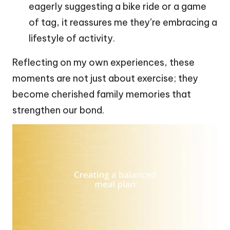
eagerly suggesting a bike ride or a game
of tag, it reassures me they’re embracing a
lifestyle of activity.
Reflecting on my own experiences, these
moments are not just about exercise; they
become cherished family memories that
strengthen our bond.