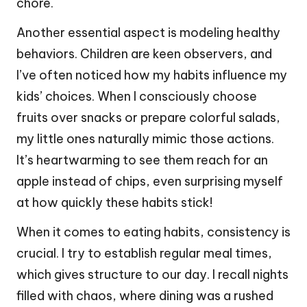
chore.
Another essential aspect is modeling healthy
behaviors. Children are keen observers, and
I’ve often noticed how my habits influence my
kids’ choices. When I consciously choose
fruits over snacks or prepare colorful salads,
my little ones naturally mimic those actions.
It’s heartwarming to see them reach for an
apple instead of chips, even surprising myself
at how quickly these habits stick!
When it comes to eating habits, consistency is
crucial. I try to establish regular meal times,
which gives structure to our day. I recall nights
filled with chaos, where dining was a rushed