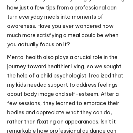
how just a few tips from a professional can
turn everyday meals into moments of
awareness. Have you ever wondered how
much more satisfying a meal could be when
you actually focus on it?
Mental health also plays a crucial role in the
journey toward healthier living, so we sought
the help of a child psychologist. I realized that
my kids needed support to address feelings
about body image and self-esteem. After a
few sessions, they learned to embrace their
bodies and appreciate what they can do,
rather than fixating on appearances. Isn’t it
remarkable how professional guidance can