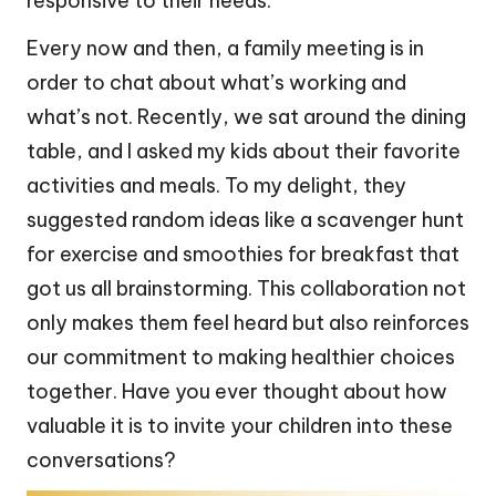
responsive to their needs.
Every now and then, a family meeting is in
order to chat about what’s working and
what’s not. Recently, we sat around the dining
table, and I asked my kids about their favorite
activities and meals. To my delight, they
suggested random ideas like a scavenger hunt
for exercise and smoothies for breakfast that
got us all brainstorming. This collaboration not
only makes them feel heard but also reinforces
our commitment to making healthier choices
together. Have you ever thought about how
valuable it is to invite your children into these
conversations?