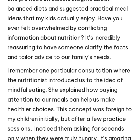
balanced diets and suggested practical meal
ideas that my kids actually enjoy. Have you
ever felt overwhelmed by conflicting
information about nutrition? It’s incredibly
reassuring to have someone clarify the facts
and tailor advice to our family’s needs.
I remember one particular consultation where
the nutritionist introduced us to the idea of
mindful eating. She explained how paying
attention to our meals can help us make
healthier choices. This concept was foreign to
my children initially, but after a few practice
sessions, I noticed them asking for seconds
only when they were truly hungry. It’s amazing