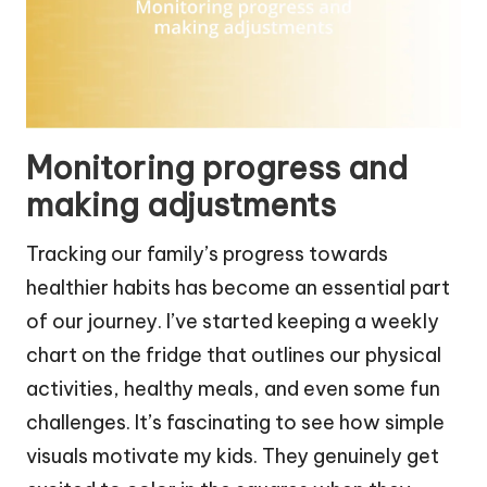
Monitoring progress and
making adjustments
Tracking our family’s progress towards
healthier habits has become an essential part
of our journey. I’ve started keeping a weekly
chart on the fridge that outlines our physical
activities, healthy meals, and even some fun
challenges. It’s fascinating to see how simple
visuals motivate my kids. They genuinely get