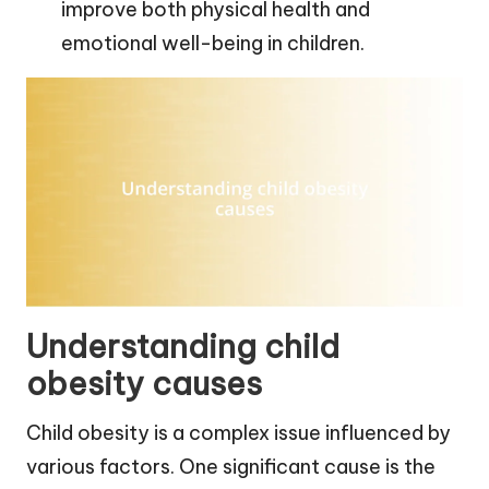
improve both physical health and
emotional well-being in children.
Understanding child
obesity causes
Child obesity is a complex issue influenced by
various factors. One significant cause is the