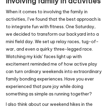
Involving family in activities
When it comes to involving the family in
activities, I’ve found that the best approach is
to integrate fun with fitness. One Saturday,
we decided to transform our backyard into a
mini field day. We set up relay races, tug-of-
war, and even a quirky three-legged race.
Watching my kids’ faces light up with
excitement reminded me of how active play
can turn ordinary weekends into extraordinary
family bonding experiences. Have you ever
experienced that pure joy while doing
something as simple as running together?
I also think about our weekend hikes in the