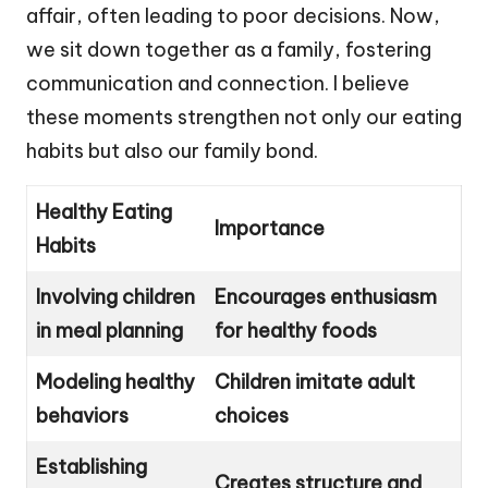
affair, often leading to poor decisions. Now,
we sit down together as a family, fostering
communication and connection. I believe
these moments strengthen not only our eating
habits but also our family bond.
Healthy Eating
Importance
Habits
Involving children
Encourages enthusiasm
in meal planning
for healthy foods
Modeling healthy
Children imitate adult
behaviors
choices
Establishing
Creates structure and