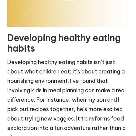
Developing healthy eating
habits
Developing healthy eating habits isn’t just
about what children eat; it’s about creating a
nourishing environment. I’ve found that
involving kids in meal planning can make a real
difference. For instance, when my son and I
pick out recipes together, he’s more excited
about trying new veggies. It transforms food
exploration into a fun adventure rather than a