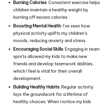
Burning Calories
: Consistent exercise helps
children maintain a healthy weight by
burning off excess calories.
Boosting Mental Health
: I’ve seen how
physical activity uplifts my children’s
moods, reducing anxiety and stress.
Encouraging Social Skills
: Engaging in team
sports allowed my kids to make new
friends and develop teamwork abilities,
which I feel is vital for their overall
development.
Building Healthy Habits
: Regular activity
lays the groundwork for a lifetime of
healthy choices. When I notice my kids