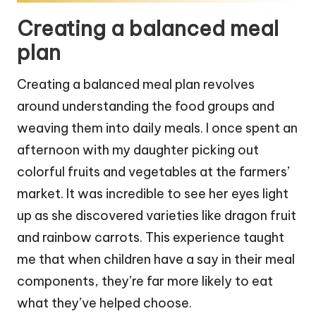
Creating a balanced meal
plan
Creating a balanced meal plan revolves
around understanding the food groups and
weaving them into daily meals. I once spent an
afternoon with my daughter picking out
colorful fruits and vegetables at the farmers’
market. It was incredible to see her eyes light
up as she discovered varieties like dragon fruit
and rainbow carrots. This experience taught
me that when children have a say in their meal
components, they’re far more likely to eat
what they’ve helped choose.