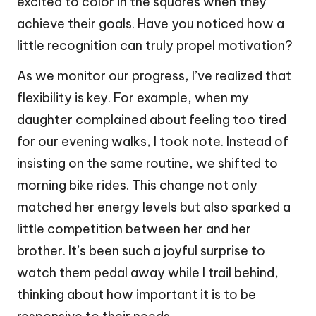
excited to color in the squares when they
achieve their goals. Have you noticed how a
little recognition can truly propel motivation?
As we monitor our progress, I’ve realized that
flexibility is key. For example, when my
daughter complained about feeling too tired
for our evening walks, I took note. Instead of
insisting on the same routine, we shifted to
morning bike rides. This change not only
matched her energy levels but also sparked a
little competition between her and her
brother. It’s been such a joyful surprise to
watch them pedal away while I trail behind,
thinking about how important it is to be