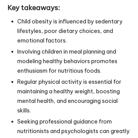
Key takeaways:
Child obesity is influenced by sedentary
lifestyles, poor dietary choices, and
emotional factors.
Involving children in meal planning and
modeling healthy behaviors promotes
enthusiasm for nutritious foods.
Regular physical activity is essential for
maintaining a healthy weight, boosting
mental health, and encouraging social
skills.
Seeking professional guidance from
nutritionists and psychologists can greatly