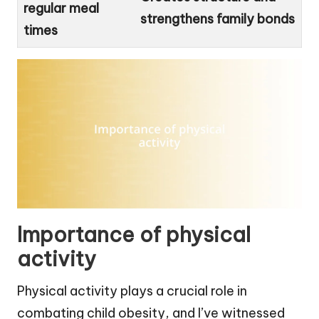
regular meal
strengthens family bonds
times
Importance of physical
activity
Physical activity plays a crucial role in
combating child obesity, and I’ve witnessed