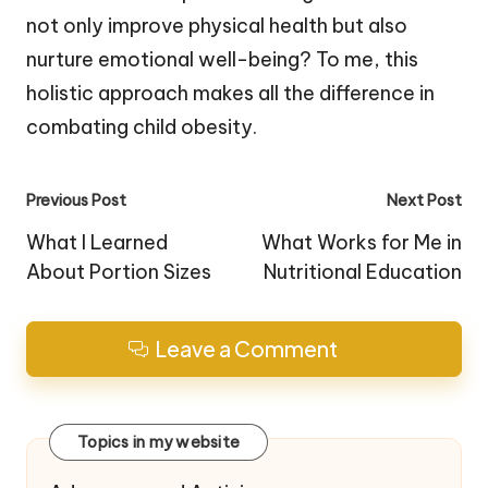
not only improve physical health but also
nurture emotional well-being? To me, this
holistic approach makes all the difference in
combating child obesity.
Post
Previous Post
Next Post
navigation
What I Learned
What Works for Me in
About Portion Sizes
Nutritional Education
Leave a Comment
Topics in my website