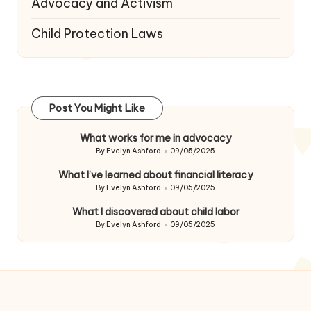
Advocacy and Activism
Child Protection Laws
Post You Might Like
What works for me in advocacy
By
Evelyn Ashford
09/05/2025
Posted
by
What I’ve learned about financial literacy
By
Evelyn Ashford
09/05/2025
Posted
by
What I discovered about child labor
By
Evelyn Ashford
09/05/2025
Posted
by