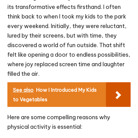
its transformative effects firsthand. I often
think back to when I took my kids to the park
every weekend. Initially, they were reluctant,
lured by their screens, but with time, they
discovered a world of fun outside. That shift
felt like opening a door to endless possibilities,
where joy replaced screen time and laughter
filled the air.
See also
How I Introduced My Kids
to Vegetables
Here are some compelling reasons why
physical activity is essential: