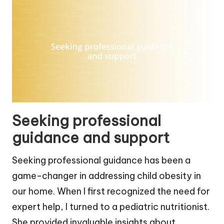
Seeking professional
guidance and support
Seeking professional guidance has been a
game-changer in addressing child obesity in
our home. When I first recognized the need for
expert help, I turned to a pediatric nutritionist.
She provided invaluable insights about