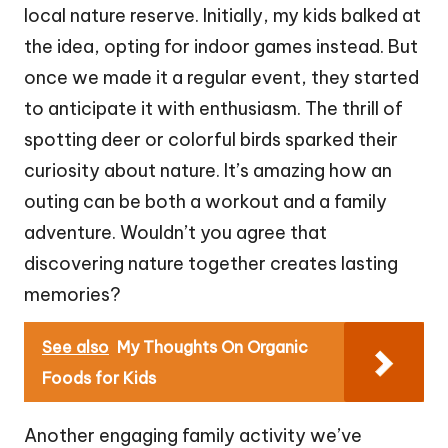
local nature reserve. Initially, my kids balked at
the idea, opting for indoor games instead. But
once we made it a regular event, they started
to anticipate it with enthusiasm. The thrill of
spotting deer or colorful birds sparked their
curiosity about nature. It’s amazing how an
outing can be both a workout and a family
adventure. Wouldn’t you agree that
discovering nature together creates lasting
memories?
See also
My Thoughts On Organic
Foods for Kids
Another engaging family activity we’ve