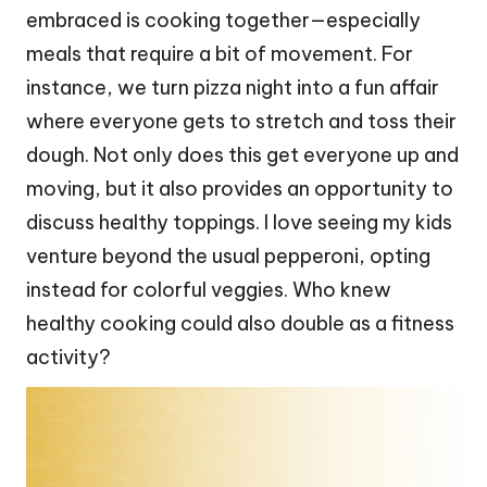
embraced is cooking together—especially
meals that require a bit of movement. For
instance, we turn pizza night into a fun affair
where everyone gets to stretch and toss their
dough. Not only does this get everyone up and
moving, but it also provides an opportunity to
discuss healthy toppings. I love seeing my kids
venture beyond the usual pepperoni, opting
instead for colorful veggies. Who knew
healthy cooking could also double as a fitness
activity?