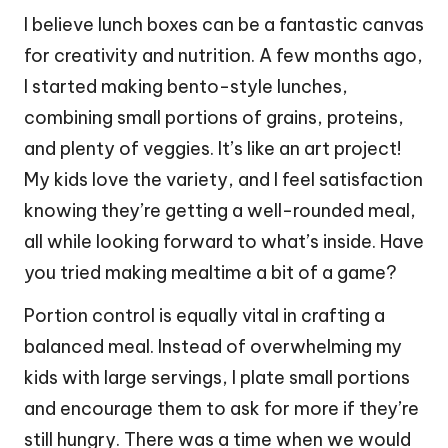
I believe lunch boxes can be a fantastic canvas
for creativity and nutrition. A few months ago,
I started making bento-style lunches,
combining small portions of grains, proteins,
and plenty of veggies. It’s like an art project!
My kids love the variety, and I feel satisfaction
knowing they’re getting a well-rounded meal,
all while looking forward to what’s inside. Have
you tried making mealtime a bit of a game?
Portion control is equally vital in crafting a
balanced meal. Instead of overwhelming my
kids with large servings, I plate small portions
and encourage them to ask for more if they’re
still hungry. There was a time when we would