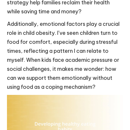
strategy help families reclaim their health
while saving time and money?
Additionally, emotional factors play a crucial
role in child obesity. I’ve seen children turn to
food for comfort, especially during stressful
times, reflecting a pattern I can relate to
myself. When kids face academic pressure or
social challenges, it makes me wonder: how
can we support them emotionally without
using food as a coping mechanism?