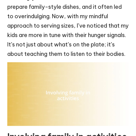
prepare family-style dishes, and it often led
to overindulging. Now, with my mindful
approach to serving sizes, I’ve noticed that my
kids are more in tune with their hunger signals.
It’s not just about what’s on the plate; it’s
about teaching them to listen to their bodies.