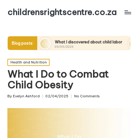
childrensrightscentre.co.za
y
What I discovered about child labor
What works f
Blog posts:
09/05/2025
09/05/2025
Posted
Health and Nutrition
in
What I Do to Combat
Child Obesity
By
Evelyn Ashford
02/04/2025
No Comments
Posted
by