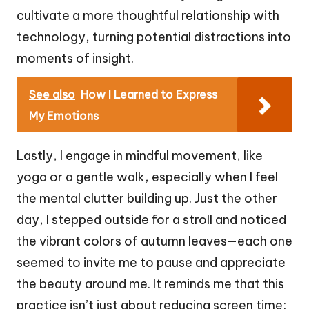
cultivate a more thoughtful relationship with
technology, turning potential distractions into
moments of insight.
See also
How I Learned to Express
My Emotions
Lastly, I engage in mindful movement, like
yoga or a gentle walk, especially when I feel
the mental clutter building up. Just the other
day, I stepped outside for a stroll and noticed
the vibrant colors of autumn leaves—each one
seemed to invite me to pause and appreciate
the beauty around me. It reminds me that this
practice isn’t just about reducing screen time;