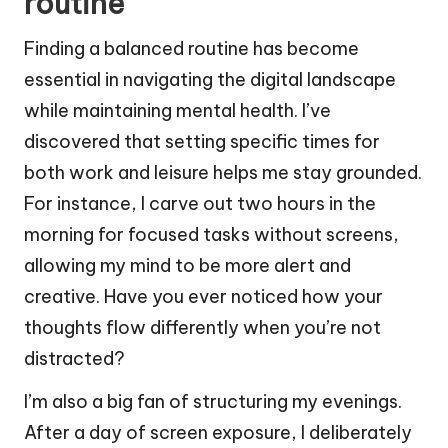
routine
Finding a balanced routine has become
essential in navigating the digital landscape
while maintaining mental health. I’ve
discovered that setting specific times for
both work and leisure helps me stay grounded.
For instance, I carve out two hours in the
morning for focused tasks without screens,
allowing my mind to be more alert and
creative. Have you ever noticed how your
thoughts flow differently when you’re not
distracted?
I’m also a big fan of structuring my evenings.
After a day of screen exposure, I deliberately