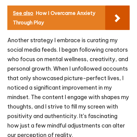
See also
How I Overcame Anxiety
Through Play
Another strategy I embrace is curating my
social media feeds. I began following creators
who focus on mental wellness, creativity, and
personal growth. When I unfollowed accounts
that only showcased picture-perfect lives, I
noticed a significant improvement in my
mindset. The content I engage with shapes my
thoughts, and I strive to fill my screen with
positivity and authenticity. It’s fascinating
how just a few mindful adjustments can alter
our perception of reality.