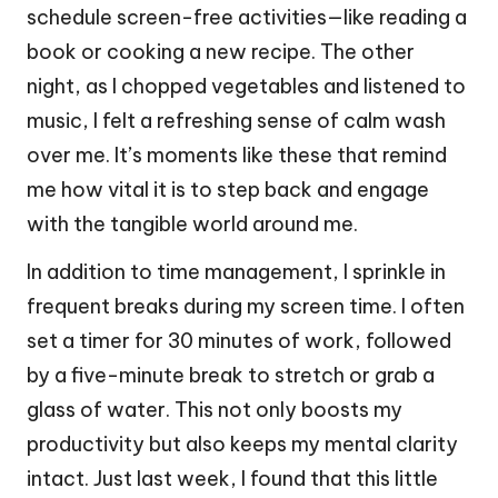
schedule screen-free activities—like reading a
book or cooking a new recipe. The other
night, as I chopped vegetables and listened to
music, I felt a refreshing sense of calm wash
over me. It’s moments like these that remind
me how vital it is to step back and engage
with the tangible world around me.
In addition to time management, I sprinkle in
frequent breaks during my screen time. I often
set a timer for 30 minutes of work, followed
by a five-minute break to stretch or grab a
glass of water. This not only boosts my
productivity but also keeps my mental clarity
intact. Just last week, I found that this little