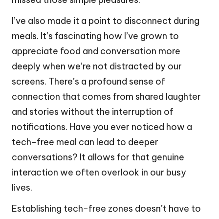
I’ve also made it a point to disconnect during
meals. It’s fascinating how I’ve grown to
appreciate food and conversation more
deeply when we’re not distracted by our
screens. There’s a profound sense of
connection that comes from shared laughter
and stories without the interruption of
notifications. Have you ever noticed how a
tech-free meal can lead to deeper
conversations? It allows for that genuine
interaction we often overlook in our busy
lives.
Establishing tech-free zones doesn’t have to