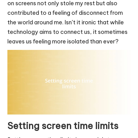
on screens not only stole my rest but also
contributed to a feeling of disconnect from
the world around me. Isn’t it ironic that while
technology aims to connect us, it sometimes
leaves us feeling more isolated than ever?
Setting screen time limits