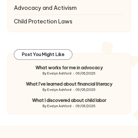
Advocacy and Activism
Child Protection Laws
Post You Might Like
What works for me in advocacy
By
Evelyn Ashford
09/05/2025
Posted
by
What I’ve learned about financial literacy
By
Evelyn Ashford
09/05/2025
Posted
by
What I discovered about child labor
By
Evelyn Ashford
09/05/2025
Posted
by