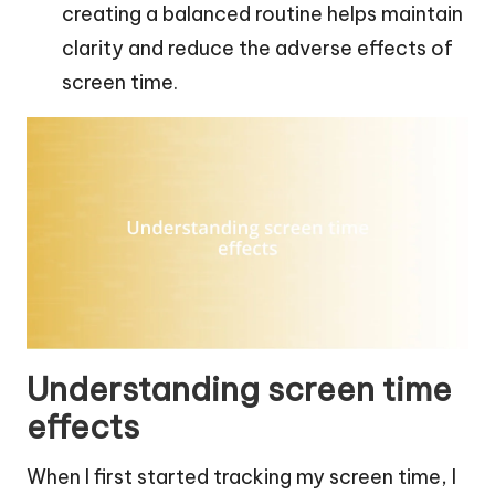
creating a balanced routine helps maintain
clarity and reduce the adverse effects of
screen time.
Understanding screen time
effects
When I first started tracking my screen time, I