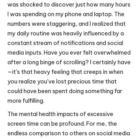
was shocked to discover just how many hours
I was spending on my phone and laptop. The
numbers were staggering, and I realized that
my daily routine was heavily influenced by a
constant stream of notifications and social
media inputs. Have you ever felt overwhelmed
after a long binge of scrolling? I certainly have
—it’s that heavy feeling that creeps in when
you realize you’ve lost precious time that
could have been spent doing something far
more fulfilling.
The mental health impacts of excessive
screen time can be profound. For me, the
endless comparison to others on social media