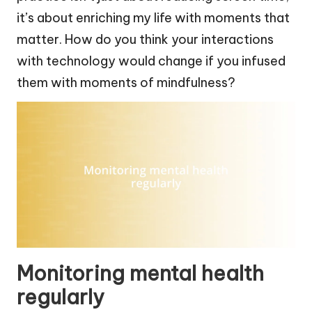
it’s about enriching my life with moments that
matter. How do you think your interactions
with technology would change if you infused
them with moments of mindfulness?
Monitoring mental health
regularly