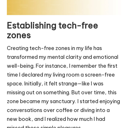
Establishing tech-free
zones
Creating tech-free zones in my life has
transformed my mental clarity and emotional
well-being. For instance, I remember the first
time I declared my living room a screen-free
space. Initially, it felt strange—like I was
missing out on something. But over time, this
zone became my sanctuary. I started enjoying
conversations over coffee or diving into a
new book, and I realized how much I had
missed those simple pleasures.