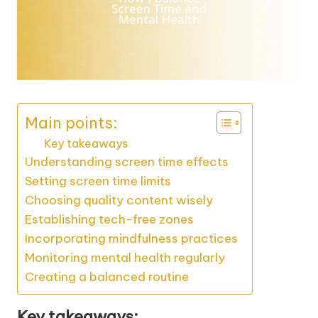
Main points:
Key takeaways
Understanding screen time effects
Setting screen time limits
Choosing quality content wisely
Establishing tech-free zones
Incorporating mindfulness practices
Monitoring mental health regularly
Creating a balanced routine
Key takeaways: