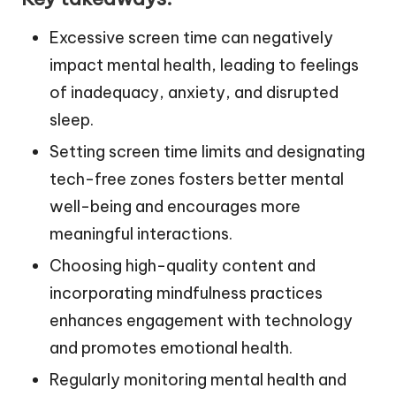
Excessive screen time can negatively
impact mental health, leading to feelings
of inadequacy, anxiety, and disrupted
sleep.
Setting screen time limits and designating
tech-free zones fosters better mental
well-being and encourages more
meaningful interactions.
Choosing high-quality content and
incorporating mindfulness practices
enhances engagement with technology
and promotes emotional health.
Regularly monitoring mental health and