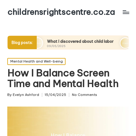
childrensrightscentre.co.za
What I discovered about child labor
What works for me 
Blog posts:
09/05/2025
09/05/2025
Posted
Mental Health and Well-being
in
How I Balance Screen
Time and Mental Health
By
Evelyn Ashford
15/04/2025
No Comments
Posted
by