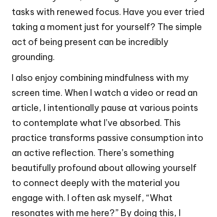
tasks with renewed focus. Have you ever tried
taking a moment just for yourself? The simple
act of being present can be incredibly
grounding.
I also enjoy combining mindfulness with my
screen time. When I watch a video or read an
article, I intentionally pause at various points
to contemplate what I’ve absorbed. This
practice transforms passive consumption into
an active reflection. There’s something
beautifully profound about allowing yourself
to connect deeply with the material you
engage with. I often ask myself, “What
resonates with me here?” By doing this, I