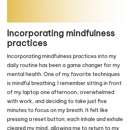
Incorporating mindfulness
practices
Incorporating mindfulness practices into my
daily routine has been a game changer for my
mental health. One of my favorite techniques
is mindful breathing. I remember sitting in front
of my laptop one afternoon, overwhelmed
with work, and deciding to take just five
minutes to focus on my breath. It felt like
pressing a reset button; each inhale and exhale
cleared my mind, allowing me to return to my