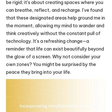
be rigid; it’s about creating spaces where you
can breathe, reflect, and recharge. I’ve found
that these designated areas help ground me in
the moment, allowing my mind to wander and
think creatively without the constant pull of
technology. It’s a refreshing change—a
reminder that life can exist beautifully beyond
the glow of a screen. Why not consider your
own zones? You might be surprised by the
peace they bring into your life.