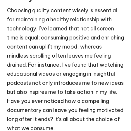
Choosing quality content wisely is essential
for maintaining a healthy relationship with
technology. I’ve learned that not all screen
time is equal; consuming positive and enriching
content can uplift my mood, whereas
mindless scrolling often leaves me feeling
drained. For instance, I’ve found that watching
educational videos or engaging in insightful
podcasts not only introduces me to new ideas
but also inspires me to take action in my life.
Have you ever noticed how a compelling
documentary can leave you feeling motivated
long after it ends? It’s all about the choice of
what we consume.