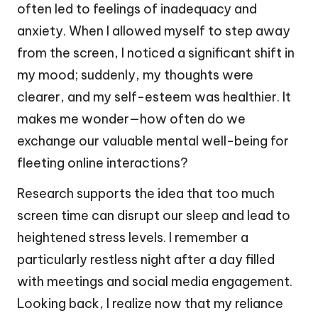
often led to feelings of inadequacy and
anxiety. When I allowed myself to step away
from the screen, I noticed a significant shift in
my mood; suddenly, my thoughts were
clearer, and my self-esteem was healthier. It
makes me wonder—how often do we
exchange our valuable mental well-being for
fleeting online interactions?
Research supports the idea that too much
screen time can disrupt our sleep and lead to
heightened stress levels. I remember a
particularly restless night after a day filled
with meetings and social media engagement.
Looking back, I realize now that my reliance