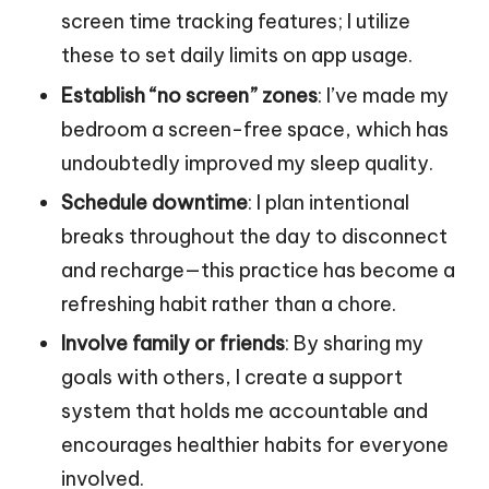
screen time tracking features; I utilize
these to set daily limits on app usage.
Establish “no screen” zones
: I’ve made my
bedroom a screen-free space, which has
undoubtedly improved my sleep quality.
Schedule downtime
: I plan intentional
breaks throughout the day to disconnect
and recharge—this practice has become a
refreshing habit rather than a chore.
Involve family or friends
: By sharing my
goals with others, I create a support
system that holds me accountable and
encourages healthier habits for everyone
involved.