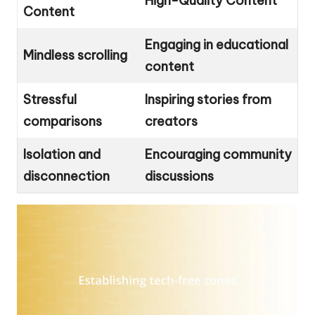
High-Quality Content
Content
Engaging in educational
Mindless scrolling
content
Stressful
Inspiring stories from
comparisons
creators
Isolation and
Encouraging community
disconnection
discussions