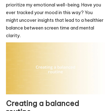
prioritize my emotional well-being. Have you
ever tracked your mood in this way? You
might uncover insights that lead to a healthier
balance between screen time and mental
clarity.
Creating a balanced