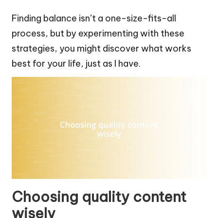
Finding balance isn’t a one-size-fits-all
process, but by experimenting with these
strategies, you might discover what works
best for your life, just as I have.
Choosing quality content
wisely