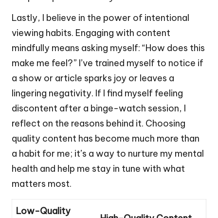
Lastly, I believe in the power of intentional
viewing habits. Engaging with content
mindfully means asking myself: “How does this
make me feel?” I’ve trained myself to notice if
a show or article sparks joy or leaves a
lingering negativity. If I find myself feeling
discontent after a binge-watch session, I
reflect on the reasons behind it. Choosing
quality content has become much more than
a habit for me; it’s a way to nurture my mental
health and help me stay in tune with what
matters most.
Low-Quality