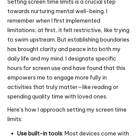
Setting screen time limits is a crucial step
towards nurturing mental well-being. I
remember when I first implemented
limitations; at first, it felt restrictive, like trying
to swim upstream. But establishing boundaries
has brought clarity and peace into both my
daily life and my mind. I designate specific
hours for screen use and have found that this
empowers me to engage more fully in
activities that truly matter—like reading or
spending quality time with loved ones.
Here’s how I approach setting my screen time
limits:
Use built-in tools
: Most devices come with