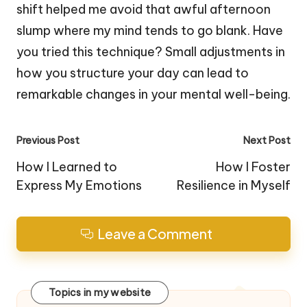
shift helped me avoid that awful afternoon
slump where my mind tends to go blank. Have
you tried this technique? Small adjustments in
how you structure your day can lead to
remarkable changes in your mental well-being.
Post
Previous Post
Next Post
navigation
How I Learned to
How I Foster
Express My Emotions
Resilience in Myself
Leave a Comment
Topics in my website