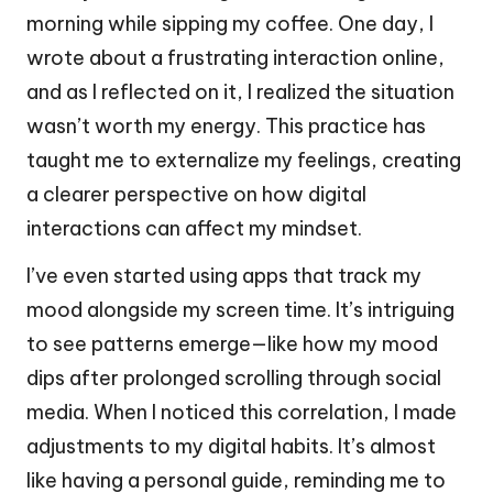
morning while sipping my coffee. One day, I
wrote about a frustrating interaction online,
and as I reflected on it, I realized the situation
wasn’t worth my energy. This practice has
taught me to externalize my feelings, creating
a clearer perspective on how digital
interactions can affect my mindset.
I’ve even started using apps that track my
mood alongside my screen time. It’s intriguing
to see patterns emerge—like how my mood
dips after prolonged scrolling through social
media. When I noticed this correlation, I made
adjustments to my digital habits. It’s almost
like having a personal guide, reminding me to