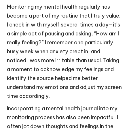
Monitoring my mental health regularly has
become a part of my routine that I truly value.
I check in with myself several times a day—it’s
a simple act of pausing and asking, “How am I
really feeling?” I remember one particularly
busy week when anxiety crept in, and I
noticed I was more irritable than usual. Taking
a moment to acknowledge my feelings and
identify the source helped me better
understand my emotions and adjust my screen
time accordingly.
Incorporating a mental health journal into my
monitoring process has also been impactful. I
often jot down thoughts and feelings in the