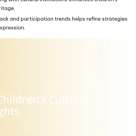
ritage.
k and participation trends helps refine strategies
expression.