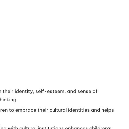
 in their identity, self-esteem, and sense of
hinking.
en to embrace their cultural identities and helps
g with cultural institutions enhances children’s