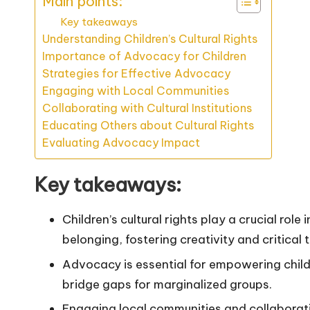
Main points:
Key takeaways
Understanding Children’s Cultural Rights
Importance of Advocacy for Children
Strategies for Effective Advocacy
Engaging with Local Communities
Collaborating with Cultural Institutions
Educating Others about Cultural Rights
Evaluating Advocacy Impact
Key takeaways:
Children’s cultural rights play a crucial role
belonging, fostering creativity and critical t
Advocacy is essential for empowering childr
bridge gaps for marginalized groups.
Engaging local communities and collaboratin