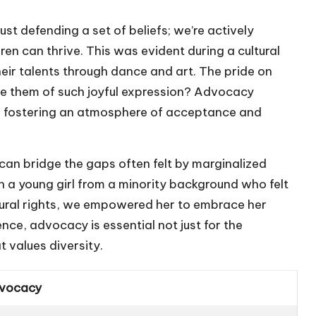
ust defending a set of beliefs; we’re actively
n can thrive. This was evident during a cultural
eir talents through dance and art. The pride on
e them of such joyful expression? Advocacy
es, fostering an atmosphere of acceptance and
 can bridge the gaps often felt by marginalized
 a young girl from a minority background who felt
ultural rights, we empowered her to embrace her
ence, advocacy is essential not just for the
t values diversity.
dvocacy