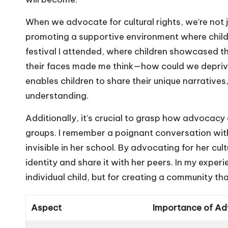
When we advocate for cultural rights, we’re not j
promoting a supportive environment where childre
festival I attended, where children showcased th
their faces made me think—how could we depriv
enables children to share their unique narrativ
understanding.
Additionally, it’s crucial to grasp how advocacy
groups. I remember a poignant conversation with
invisible in her school. By advocating for her c
identity and share it with her peers. In my experi
individual child, but for creating a community tha
Aspect
Importance of A