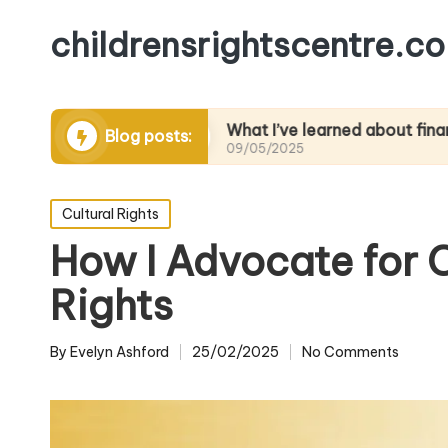
childrensrightscentre.co
dvocacy
What I’ve learned about financial litera
Blog posts:
09/05/2025
Posted
Cultural Rights
in
How I Advocate for C
Rights
By
Evelyn Ashford
25/02/2025
No Comments
Posted
by