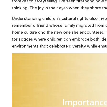
from art to storytelling. I’ve seen firsthand how 
thinking. The joy in their eyes when they share the
Understanding children’s cultural rights also invo
remember a friend whose family migrated from a
home culture and the new one she encountered. 
for spaces where children can embrace both iden
environments that celebrate diversity while ensu