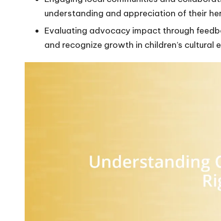
understanding and appreciation of their he
Evaluating advocacy impact through feedbac
and recognize growth in children’s cultural 