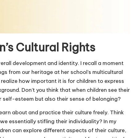
’s Cultural Rights
 overall development and identity. I recall a moment
s from our heritage at her school’s multicultural
ealize how important it is for children to express
kground. Don’t you think that when children see their
eir self-esteem but also their sense of belonging?
earn about and practice their culture freely. Think
we essentially stifling their individuality? In my
en can explore different aspects of their culture,