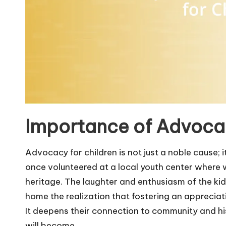
Importance of Advocac
Advocacy for children is not just a noble cause; 
once volunteered at a local youth center where 
heritage. The laughter and enthusiasm of the kid
home the realization that fostering an appreciat
It deepens their connection to community and h
will become.