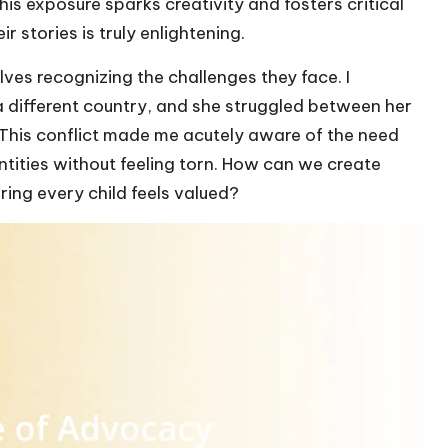
this exposure sparks creativity and fosters critical
ir stories is truly enlightening.
lves recognizing the challenges they face. I
 different country, and she struggled between her
This conflict made me acutely aware of the need
tities without feeling torn. How can we create
ring every child feels valued?