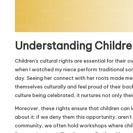
Understanding Children
Children’s cultural rights are essential for their
when I watched my niece perform traditional song
day. Seeing her connect with her roots made me r
themselves culturally and feel proud of their bac
culture being celebrated, it nurtures not only th
Moreover, these rights ensure that children can l
about it: if we deny them this opportunity, aren’t 
community, we often hold workshops where childr