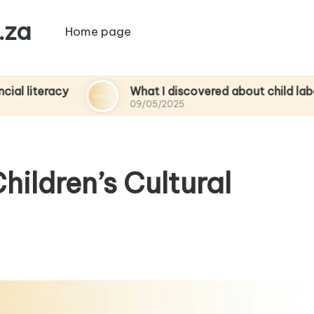
.za
Home page
cy
What I discovered about child labor
09/05/2025
hildren’s Cultural