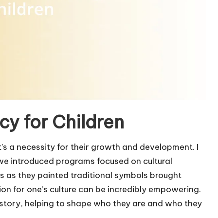
y for Children
it’s a necessity for their growth and development. I
we introduced programs focused on cultural
s as they painted traditional symbols brought
ion for one’s culture can be incredibly empowering.
istory, helping to shape who they are and who they