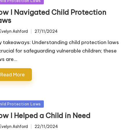
sted
hild Protection Laws
ow I Navigated Child Protection
aws
Evelyn Ashford
27/11/2024
ted
y takeaways: Understanding child protection laws
 crucial for safeguarding vulnerable children; these
ws are…
Read More
sted
hild Protection Laws
ow I Helped a Child in Need
Evelyn Ashford
22/11/2024
ted