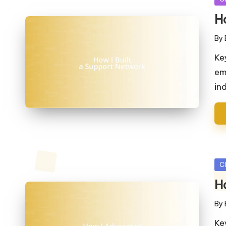
in
H
By
Pos
by
Ke
em
in
Po
C
in
H
By
Pos
by
Ke