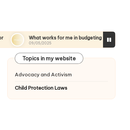
What works for me in budgeting
My though
09/05/2025
08/05/2025
Topics in my website
Advocacy and Activism
Child Protection Laws