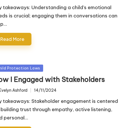
y takeaways: Understanding a child's emotional
eds is crucial; engaging them in conversations can
lp…
Read More
sted
hild Protection Laws
ow I Engaged with Stakeholders
Evelyn Ashford
14/11/2024
ted
y takeaways: Stakeholder engagement is centered
 building trust through empathy, active listening,
d personal…