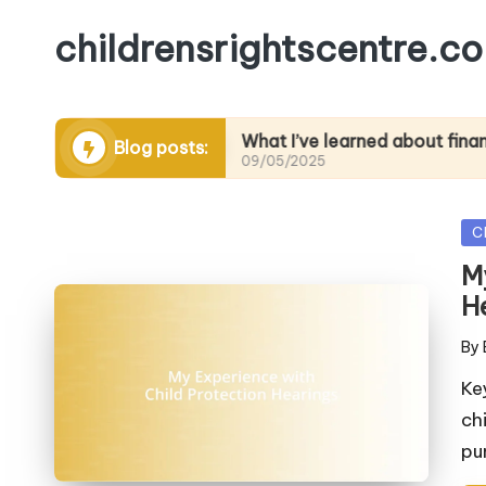
childrensrightscentre.co
advocacy
What I’ve learned about financial liter
Blog posts:
09/05/2025
Po
C
in
M
H
By
Pos
by
Ke
ch
pu