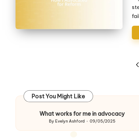
st
fai
Posts
P
navigation
P
Post You Might Like
What works for me in advocacy
By
Evelyn Ashford
09/05/2025
Posted
by