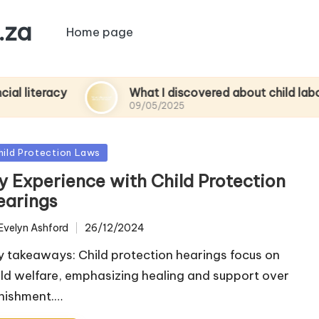
.za
Home page
acy
What I discovered about child labor
09/05/2025
sted
hild Protection Laws
y Experience with Child Protection
earings
Evelyn Ashford
26/12/2024
ted
y takeaways: Child protection hearings focus on
ild welfare, emphasizing healing and support over
nishment.…