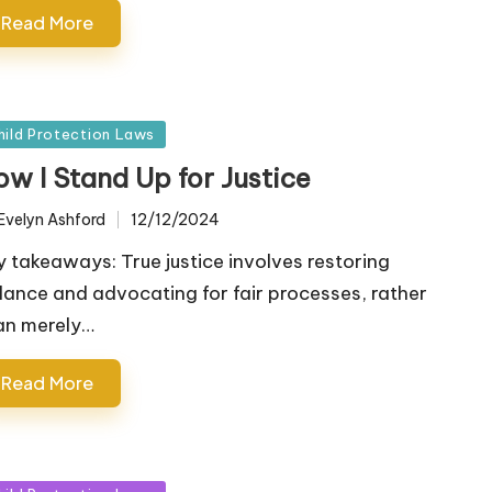
Read More
sted
hild Protection Laws
ow I Stand Up for Justice
Evelyn Ashford
12/12/2024
ted
y takeaways: True justice involves restoring
lance and advocating for fair processes, rather
an merely…
Read More