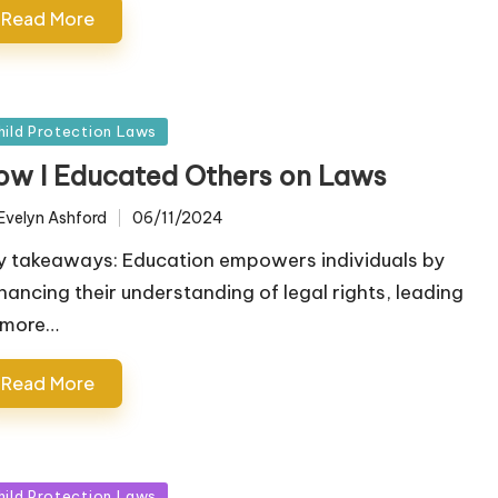
Read More
sted
hild Protection Laws
ow I Educated Others on Laws
Evelyn Ashford
06/11/2024
ted
y takeaways: Education empowers individuals by
hancing their understanding of legal rights, leading
 more…
Read More
sted
hild Protection Laws