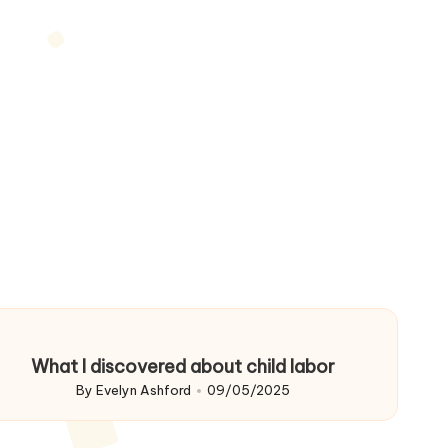
What I discovered about child labor
By
Evelyn Ashford
09/05/2025
Posted
by