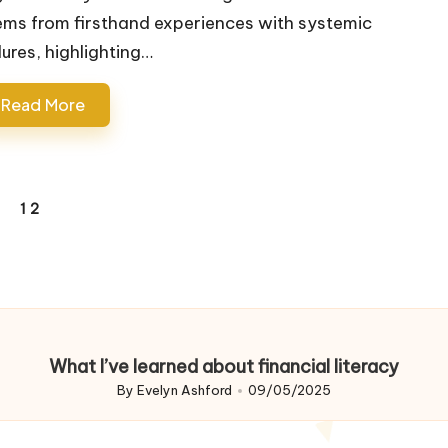
ems from firsthand experiences with systemic
lures, highlighting…
Read More
1
2
REVIOUS
AGE
What I’ve learned about financial literacy
By
Evelyn Ashford
09/05/2025
Posted
by