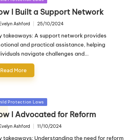
ow I Built a Support Network
Evelyn Ashford
25/10/2024
ted
y takeaways: A support network provides
otional and practical assistance, helping
dividuals navigate challenges and…
Read More
sted
hild Protection Laws
ow I Advocated for Reform
Evelyn Ashford
11/10/2024
ted
y takeaways: Understanding the need for reform